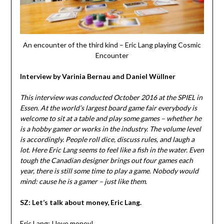
An encounter of the third kind – Eric Lang playing Cosmic
Encounter
Interview by
Varinia Bernau
and
Daniel Wüllner
This interview was conducted October 2016 at the SPIEL in
Essen. At the world’s largest board game fair everybody is
welcome to sit at a table and play some games – whether he
is a hobby gamer or works in the industry. The volume level
is accordingly. People roll dice, discuss rules, and laugh a
lot. Here Eric Lang seems to feel like a fish in the water. Even
tough the Canadian designer brings out four games each
year, there is still some time to play a game. Nobody would
mind: cause he is a gamer – just like them.
SZ: Let’s talk about money, Eric Lang.
Eric Lang: I love money!