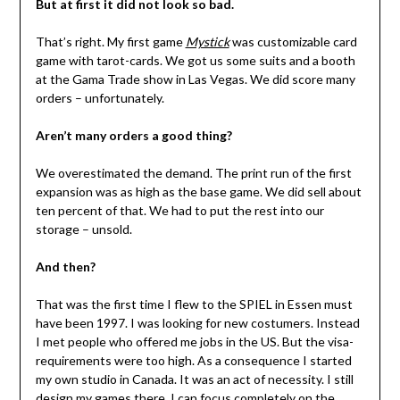
But at first it did not look so bad.
That’s right. My first game
Mystick
was customizable card
game with tarot-cards. We got us some suits and a booth
at the Gama Trade show in Las Vegas. We did score many
orders – unfortunately.
Aren’t many orders a good thing?
We overestimated the demand. The print run of the first
expansion was as high as the base game. We did sell about
ten percent of that. We had to put the rest into our
storage – unsold.
And then?
That was the first time I flew to the SPIEL in Essen must
have been 1997. I was looking for new costumers. Instead
I met people who offered me jobs in the US. But the visa-
requirements were too high. As a consequence I started
my own studio in Canada. It was an act of necessity. I still
design my games there. I can focus completely on the