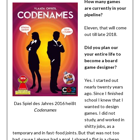
How many games
are currently in your
pipeline?
Eleven, that will come
out till late 2018.
Did you plan our
your entire life to
become a board
game designer?
Yes. I started out
nearly twenty years
ago. Since I finished
school I knew that I
Das Spiel des Jahres 2016 heißt
wanted to design
Codenames
games. I did not
study, and worked in
shitty jobs, as a
temporary and in fast-food joints. But that was not too
bad, cause I always had a goal. I shared a flat in a cheap