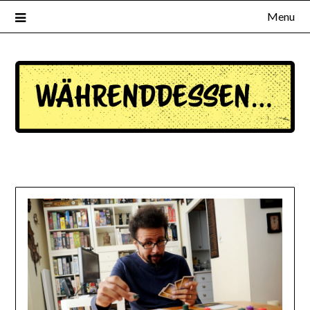
Menu
waehrenddessen.de