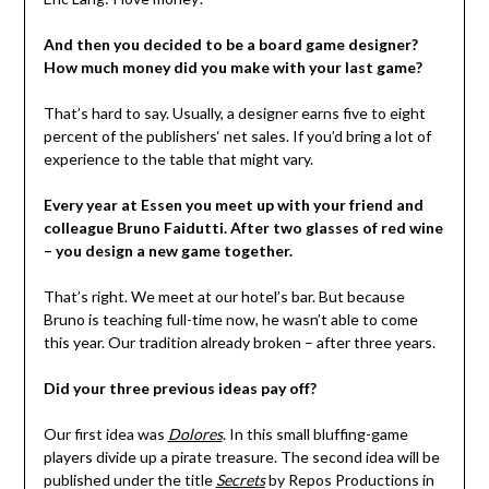
And then you decided to be a board game designer?
How much money did you make with your last game?
That’s hard to say. Usually, a designer earns five to eight
percent of the publishers‘ net sales. If you’d bring a lot of
experience to the table that might vary.
Every year at Essen you meet up with your friend and
colleague Bruno Faidutti. After two glasses of red wine
– you design a new game together.
That’s right. We meet at our hotel’s bar. But because
Bruno is teaching full-time now, he wasn’t able to come
this year. Our tradition already broken – after three years.
Did your three previous ideas pay off?
Our first idea was
Dolores
. In this small bluffing-game
players divide up a pirate treasure. The second idea will be
published under the title
Secrets
by Repos Productions in