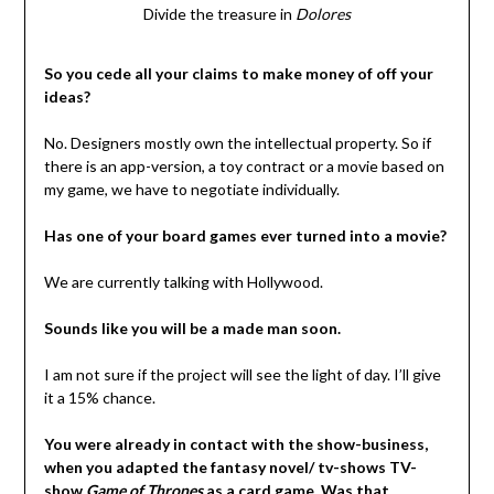
Divide the treasure in
Dolores
So you cede all your claims to make money of off your
ideas?
No. Designers mostly own the intellectual property. So if
there is an app-version, a toy contract or a movie based on
my game, we have to negotiate individually.
Has one of your board games ever turned into a movie?
We are currently talking with Hollywood.
Sounds like you will be a made man soon.
I am not sure if the project will see the light of day. I’ll give
it a 15% chance.
You were already in contact with the show-business,
when you adapted the fantasy novel/ tv-shows TV-
show
Game of Thrones
as a card game. Was that