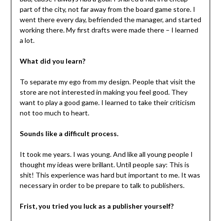
part of the city, not far away from the board game store. I
went there every day, befriended the manager, and started
working there. My first drafts were made there – I learned
a lot.
What did you learn?
To separate my ego from my design. People that visit the
store are not interested in making you feel good. They
want to play a good game. I learned to take their criticism
not too much to heart.
Sounds like a difficult process.
It took me years. I was young. And like all young people I
thought my ideas were brillant. Until people say: This is
shit! This experience was hard but important to me. It was
necessary in order to be prepare to talk to publishers.
Frist, you tried you luck as a publisher yourself?