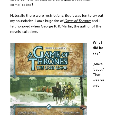
complicated?
Naturally, there were restrictions. But it was fun to try out
my boundaries. I am a huge fan of
Game of Thrones
and I
felt honored when George R. R. Martin, the author of the
novels, called me.
What
did he
say?
„Make
it cool.“
That
was his
only