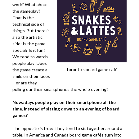
work? What about
the gameplay?
That is the
technical side of
things. But there is
also the artistic
side: Is the game
special? Is it fun?
We tend to watch
people play: Does
Toronto’s board game café
the game create a
smile on their faces
– or are they
pulling our their smartphones the whole evening?
Nowadays people play on their smartphone all the
time, instead of sitting down to an evening of board
games?
The opposite is true: They tend to sit together around a
table. In America and Canada board game cafés turn into