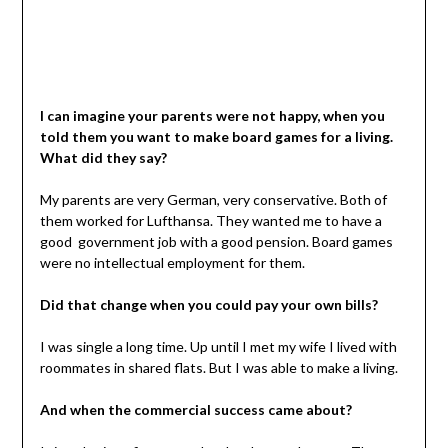
I can imagine your parents were not happy, when you
told them you want to make board games for a living.
What did they say?
My parents are very German, very conservative. Both of
them worked for Lufthansa. They wanted me to have a
good government job with a good pension. Board games
were no intellectual employment for them.
Did that change when you could pay your own bills?
I was single a long time. Up until I met my wife I lived with
roommates in shared flats. But I was able to make a living.
And when the commercial success came about?