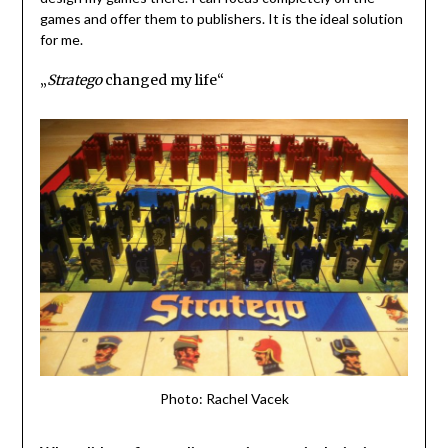
games and offer them to publishers. It is the ideal solution
for me.
„
Stratego
changed my life“
Photo: Rachel Vacek