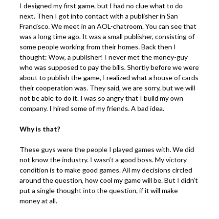
I designed my first game, but I had no clue what to do
next. Then I got into contact with a publisher in San
Francisco. We meet in an AOL-chatroom. You can see that
was a long time ago. It was a small publisher, consisting of
some people working from their homes. Back then I
thought: Wow, a publisher! I never met the money-guy
who was supposed to pay the bills. Shortly before we were
about to publish the game, I realized what a house of cards
their cooperation was. They said, we are sorry, but we will
not be able to do it. I was so angry that I build my own
company. I hired some of my friends. A bad idea.
Why is that?
These guys were the people I played games with. We did
not know the industry. I wasn’t a good boss. My victory
condition is to make good games. All my decisions circled
around the question, how cool my game will be. But I didn’t
put a single thought into the question, if it will make
money at all.