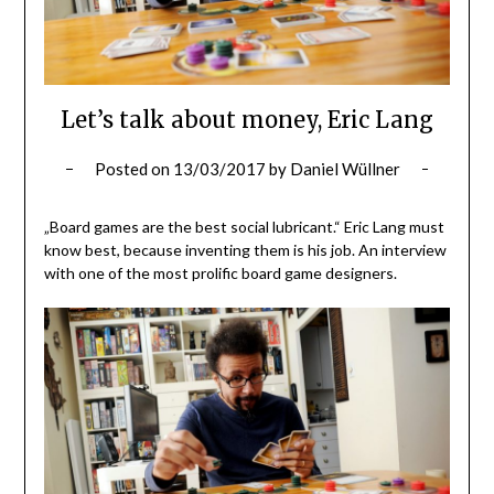
Let’s talk about money, Eric Lang
Posted on
13/03/2017
by
Daniel Wüllner
„Board games are the best social lubricant.“ Eric Lang must
know best, because inventing them is his job. An interview
with one of the most prolific board game designers.