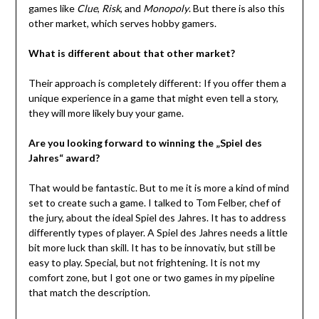
games like
Clue
,
Risk
, and
Monopoly
. But there is also this
other market, which serves hobby gamers.
What is different about that other market?
Their approach is completely different: If you offer them a
unique experience in a game that might even tell a story,
they will more likely buy your game.
Are you looking forward to winning the „Spiel des
Jahres“ award?
That would be fantastic. But to me it is more a kind of mind
set to create such a game. I talked to Tom Felber, chef of
the jury, about the ideal Spiel des Jahres. It has to address
differently types of player. A Spiel des Jahres needs a little
bit more luck than skill. It has to be innovativ, but still be
easy to play. Special, but not frightening. It is not my
comfort zone, but I got one or two games in my pipeline
that match the description.