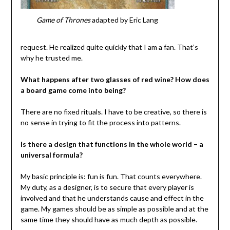
Game of Thrones
adapted by Eric Lang
request. He realized quite quickly that I am a fan. That’s
why he trusted me.
What happens after two glasses of red wine? How does
a board game come into being?
There are no fixed rituals. I have to be creative, so there is
no sense in trying to fit the process into patterns.
Is there a design that functions in the whole world – a
universal formula?
My basic principle is: fun is fun. That counts everywhere.
My duty, as a designer, is to secure that every player is
involved and that he understands cause and effect in the
game. My games should be as simple as possible and at the
same time they should have as much depth as possible.