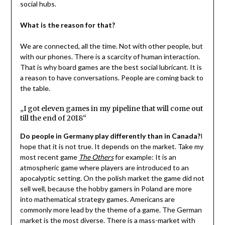
social hubs.
What is the reason for that?
We are connected, all the time. Not with other people, but
with our phones. There is a scarcity of human interaction.
That is why board games are the best social lubricant. It is
a reason to have conversations. People are coming back to
the table.
„I got eleven games in my pipeline that will come out
till the end of 2018“
Do people in Germany play differently than in Canada?
I
hope that it is not true. It depends on the market. Take my
most recent game
The Others
for example: It is an
atmospheric game where players are introduced to an
apocalyptic setting. On the polish market the game did not
sell well, because the hobby gamers in Poland are more
into mathematical strategy games. Americans are
commonly more lead by the theme of a game. The German
market is the most diverse. There is a mass-market with