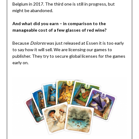
Belgium in 2017. The third one is still in progress, but
might be abandoned.
And what did you earn – in comparison to the
manageable cost of a few glasses of red wine?
Because
Dolores
was just released at Essen it is too early
to say how it will sell. We are licensing our games to
publisher. They try to secure global licenses for the games
early on.