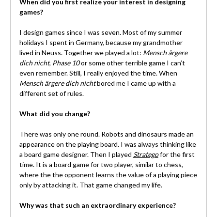
When did you first realize your interest in designing
games?
I design games since I was seven. Most of my summer
holidays I spent in Germany, because my grandmother
lived in Neuss. Together we played a lot:
Mensch ärgere
dich nicht
,
Phase 10
or some other terrible game I can’t
even remember. Still, I really enjoyed the time. When
Mensch ärgere dich nicht
bored me I came up with a
different set of rules.
What did you change?
There was only one round. Robots and dinosaurs made an
appearance on the playing board. I was always thinking like
a board game designer. Then I played
Stratego
for the first
time. It is a board game for two player, similar to chess,
where the the opponent learns the value of a playing piece
only by attacking it. That game changed my life.
Why was that such an extraordinary experience?