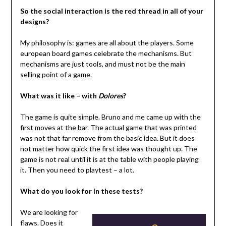
So the social interaction is the red thread in all of your
designs?
My philosophy is: games are all about the players. Some
european board games celebrate the mechanisms. But
mechanisms are just tools, and must not be the main
selling point of a game.
What was it like – with
Dolores
?
The game is quite simple. Bruno and me came up with the
first moves at the bar. The actual game that was printed
was not that far remove from the basic idea. But it does
not matter how quick the first idea was thought up. The
game is not real until it is at the table with people playing
it. Then you need to playtest – a lot.
What do you look for in these tests?
We are looking for
flaws. Does it