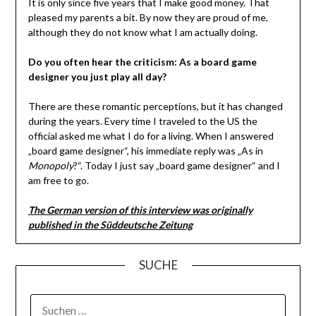
It is only since five years that I make good money. That
pleased my parents a bit. By now they are proud of me,
although they do not know what I am actually doing.
Do you often hear the criticism: As a board game
designer you just play all day?
There are these romantic perceptions, but it has changed
during the years. Every time I traveled to the US the
official asked me what I do for a living. When I answered
„board game designer“, his immediate reply was „As in
Monopoly
?“. Today I just say „board game designer“ and I
am free to go.
The German version of this interview was originally
published in the Süddeutsche Zeitung
SUCHE