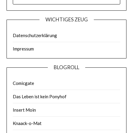
WICHTIGES ZEUG
Datenschutzerklärung
Impressum
BLOGROLL
Comicgate
Das Leben ist kein Ponyhof
Insert Moin
Knaack-o-Mat