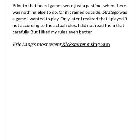
Prior to that board games were just a pastime, when there
was nothing else to do. Or if it rained outside.
Stratego
was
a game I wanted to play. Only later I realized that I played it
not according to the actual rules. I did not read them that
carefully. But I liked my rules even better.
Eric Lang’s most recent
Kickstarter
Rising Sun